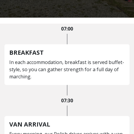
07:00
BREAKFAST
In each accommodation, breakfast is served buffet-
style, so you can gather strength for a full day of
marching.
07:30
VAN ARRIVAL