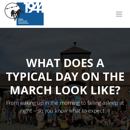
WHAT DOES A
TYPICAL DAY ON THE
MARCH LOOK LIKE?
From waking up in the morning to falling asleep at
night – so you know what to expect :-)